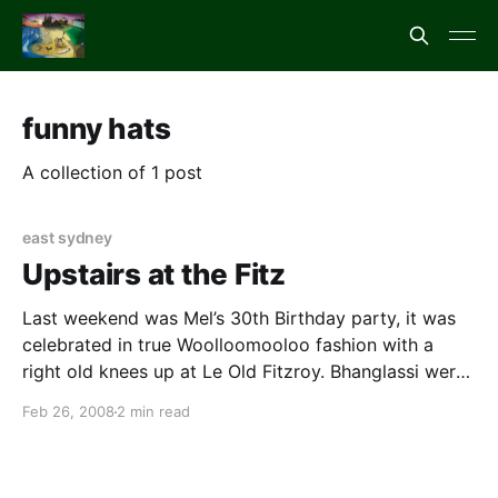
funny hats
A collection of 1 post
east sydney
Upstairs at the Fitz
Last weekend was Mel’s 30th Birthday party, it was
celebrated in true Woolloomooloo fashion with a
right old knees up at Le Old Fitzroy. Bhanglassi were
on hand to produce some tunes. The party was great
Feb 26, 2008
2 min read
as the theme was “wear something on your head” –
Amy used a wig