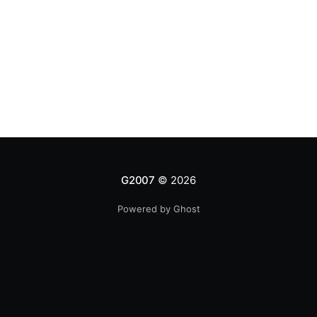
G2007
© 2026
Powered by Ghost