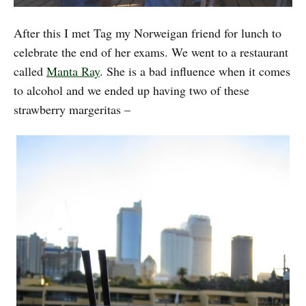
After this I met Tag my Norweigan friend for lunch to
celebrate the end of her exams. We went to a restaurant
called
Manta Ray
. She is a bad influence when it comes
to alcohol and we ended up having two of these
strawberry margeritas –