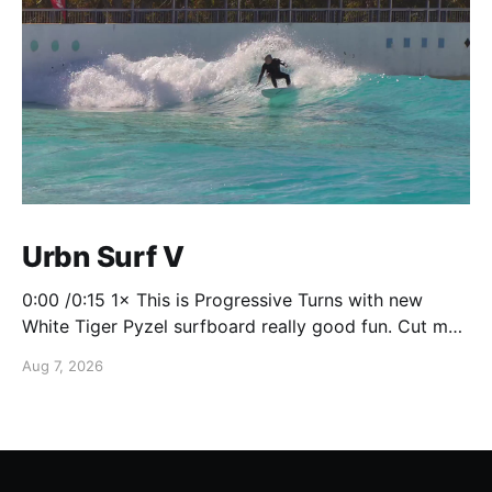
Urbn Surf V
0:00 /0:15 1× This is Progressive Turns with new
White Tiger Pyzel surfboard really good fun. Cut my
foot on the bottom though so don't really mind it's
Aug 7, 2026
closing for a few weeks to fix it up!