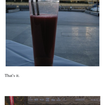
That’s it.