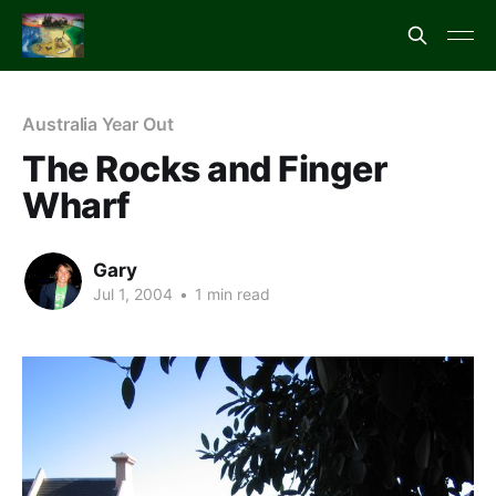
Australia Year Out
The Rocks and Finger
Wharf
Gary
Jul 1, 2004
•
1 min read