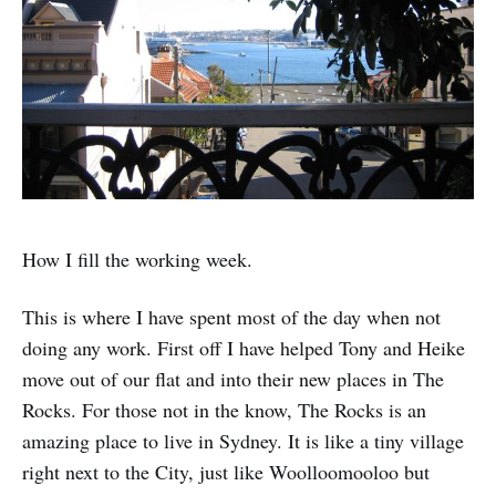
How I fill the working week.
This is where I have spent most of the day when not
doing any work. First off I have helped Tony and Heike
move out of our flat and into their new places in The
Rocks. For those not in the know, The Rocks is an
amazing place to live in Sydney. It is like a tiny village
right next to the City, just like Woolloomooloo but