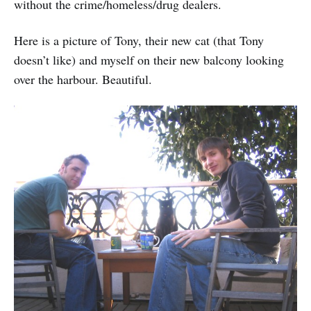
without the crime/homeless/drug dealers.
Here is a picture of Tony, their new cat (that Tony
doesn’t like) and myself on their new balcony looking
over the harbour. Beautiful.